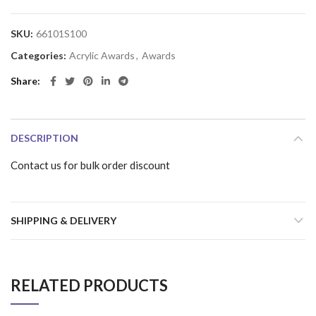
SKU:
66101S100
Categories:
Acrylic Awards
,
Awards
Share
DESCRIPTION
Contact us for bulk order discount
SHIPPING & DELIVERY
RELATED PRODUCTS