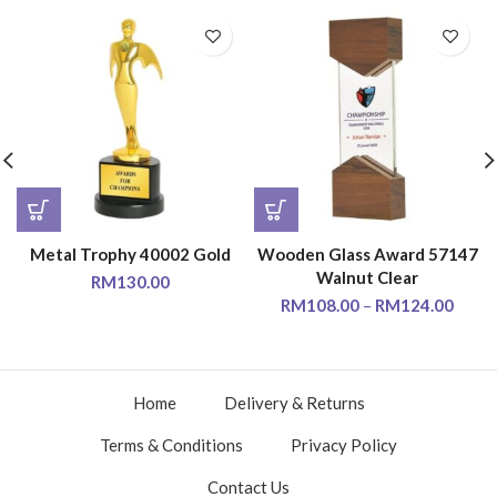
Metal Trophy 40002 Gold
Wooden Glass Award 57147
Walnut Clear
RM
130.00
RM
108.00
–
RM
124.00
Home
Delivery & Returns
Terms & Conditions
Privacy Policy
Contact Us