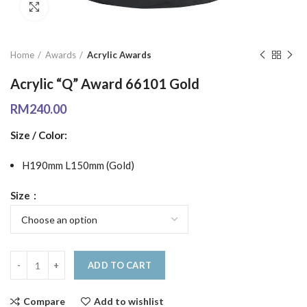
Click to enlarge
Home
Awards
Acrylic Awards
Acrylic “Q” Award 66101 Gold
RM
240.00
Size / Color:
H190mm L150mm (Gold)
Size
ADD TO CART
Compare
Add to wishlist