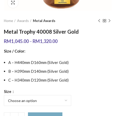
Click to enlarge
Home
Awards
Metal Awards
Metal Trophy 40008 Silver Gold
RM
1,045.00
–
RM
1,320.00
Size / Color:
A – H440mm D160mm (Silver Gold)
B – H390mm D140mm (Silver Gold)
C – H340mm D120mm (Silver Gold)
Size