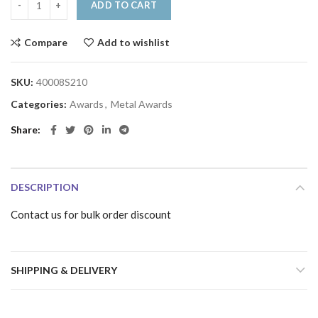
ADD TO CART
Compare
Add to wishlist
SKU:
40008S210
Categories:
Awards
,
Metal Awards
Share
DESCRIPTION
Contact us for bulk order discount
SHIPPING & DELIVERY