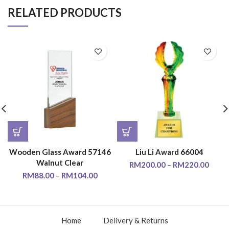
RELATED PRODUCTS
Wooden Glass Award 57146
Liu Li Award 66004
Walnut Clear
RM
200.00
–
RM
220.00
RM
88.00
–
RM
104.00
Home
Delivery & Returns