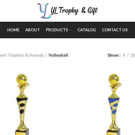
HOME
ABOUT
PRODUCTS
CATALOG
CONTACT US
Show
9
2
port Trophies & Awards
Volleyball