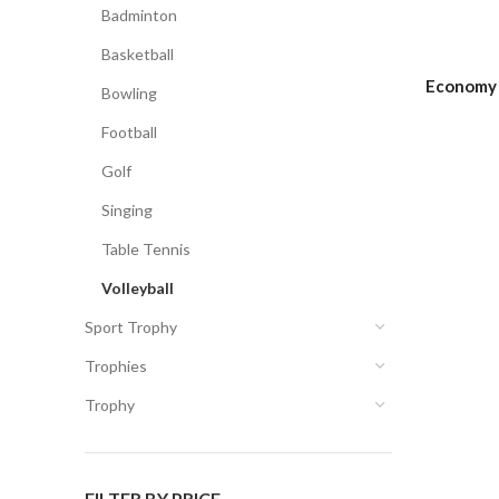
Badminton
Basketball
Economy 
Bowling
Football
Golf
Singing
Table Tennis
Volleyball
Sport Trophy
Trophies
Trophy
FILTER BY PRICE