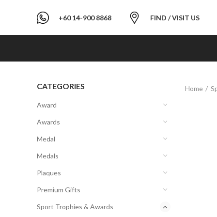
+60 14-900 8868
FIND / VISIT US
CATEGORIES
Home
S
Award
Awards
Medal
Medals
Plaques
Premium Gifts
Sport Trophies & Awards