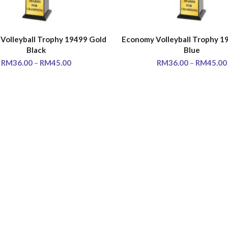
Volleyball Trophy 19499 Gold
Economy Volleyball Trophy 1
SELECT OPTIONS
SELECT OPTIONS
Black
Blue
RM
36.00
–
RM
45.00
RM
36.00
–
RM
45.00