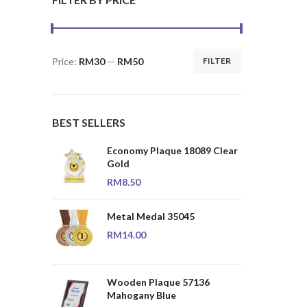
Price:
RM30
—
RM50
FILTER
Min
Max
price
price
BEST SELLERS
Economy Plaque 18089 Clear
Gold
RM
8.50
Metal Medal 35045
RM
14.00
Wooden Plaque 57136
Mahogany Blue