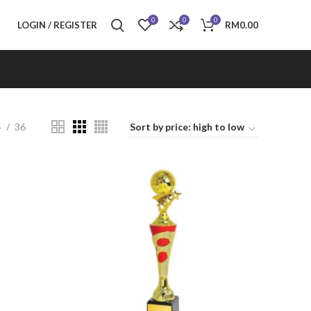
0
0
0
LOGIN / REGISTER
RM
0.00
4
36