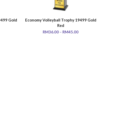
9499 Gold
Economy Volleyball Trophy 19499 Gold
SELECT OPTIONS
Red
RM
36.00
–
RM
45.00