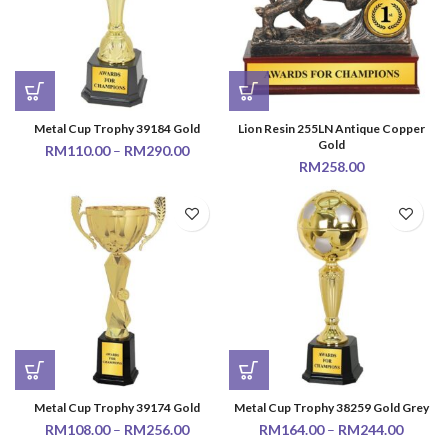
Metal Cup Trophy 39184 Gold
Lion Resin 255LN Antique Copper
Gold
RM
110.00
–
RM
290.00
RM
258.00
Metal Cup Trophy 39174 Gold
Metal Cup Trophy 38259 Gold Grey
RM
108.00
–
RM
256.00
RM
164.00
–
RM
244.00