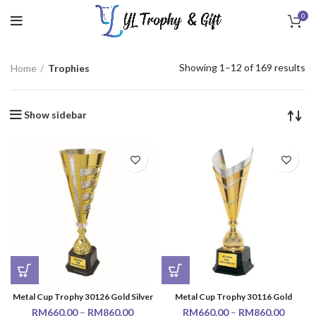
0
Showing 1–12 of 169 results
Home
Trophies
Show sidebar
Metal Cup Trophy 30126 Gold Silver
Metal Cup Trophy 30116 Gold
RM
660.00
–
RM
860.00
RM
660.00
–
RM
860.00