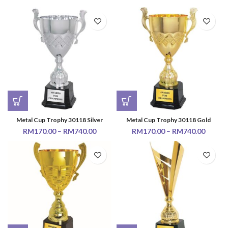
Metal Cup Trophy 30118 Silver
Metal Cup Trophy 30118 Gold
RM
170.00
–
RM
740.00
RM
170.00
–
RM
740.00