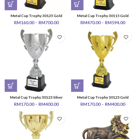
Metal Cup Trophy 30125 Gold
Metal Cup Trophy 30115 Gold
RM
160.00
–
RM
700.00
RM
470.00
–
RM
594.00
Metal Cup Trophy 30123 Silver
Metal Cup Trophy 30123 Gold
RM
170.00
–
RM
400.00
RM
170.00
–
RM
400.00