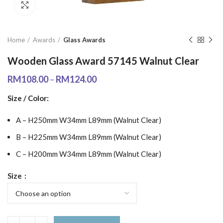
Click to enlarge
Home
Awards
Glass Awards
Wooden Glass Award 57145 Walnut Clear
RM
108.00
–
RM
124.00
Size / Color:
A – H250mm W34mm L89mm (Walnut Clear)
B – H225mm W34mm L89mm (Walnut Clear)
C – H200mm W34mm L89mm (Walnut Clear)
Size