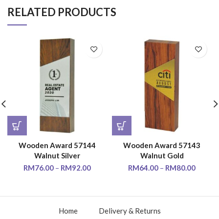
RELATED PRODUCTS
Wooden Award 57144
Wooden Award 57143
Walnut Silver
Walnut Gold
RM
76.00
–
RM
92.00
RM
64.00
–
RM
80.00
Home
Delivery & Returns