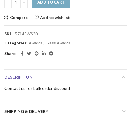
ADD TO CART
Compare
Add to wishlist
SKU:
57145WS30
Categories:
Awards
,
Glass Awards
Share
DESCRIPTION
Contact us for bulk order discount
SHIPPING & DELIVERY