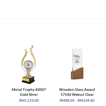
Metal Trophy 40007
Wooden Glass Award
SELECT OPTIONS
SELECT OPTIONS
Gold Silver
57146 Walnut Clear
RM
1,210.00
RM
88.00
–
RM
104.00