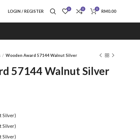
0
0
0
LOGIN / REGISTER
RM
0.00
s
Wooden Award 57144 Walnut Silver
d 57144 Walnut Silver
Silver)
Silver)
Silver)