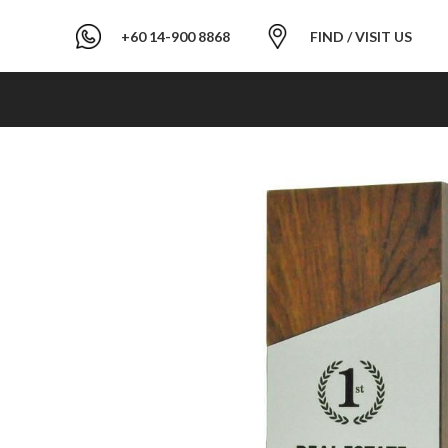
+60 14-900 8868
FIND / VISIT US