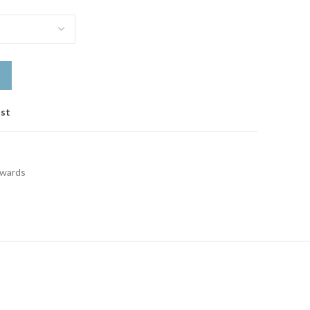
ist
wards