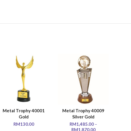
Metal Trophy 40001
Metal Trophy 40009
Met
SELECT OPTIONS
SELECT OPTIONS
SE
Gold
Silver Gold
RM
130.00
RM
1,485.00
–
RM
1,870.00