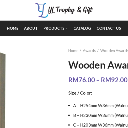
HOME
ABOUT
PRODUCTS
CATALOG
CONTACT US
Home
Awards
Wooden Award
Wooden Awar
RM
76.00
–
RM
92.00
Size / Color:
A – H254mm W36mm (Walnut 
B – H230mm W36mm (Walnut 
C – H203mm W36mm (Walnut 