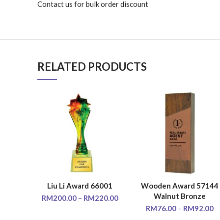
Contact us for bulk order discount
RELATED PRODUCTS
Liu Li Award 66001
Wooden Award 57144
SELECT OPTIONS
SELECT OPTIONS
Walnut Bronze
RM
200.00
–
RM
220.00
RM
76.00
–
RM
92.00