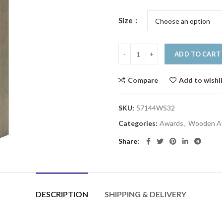
Size
ADD TO CART
Compare
Add to wishl
SKU:
57144WS32
Categories:
Awards
,
Wooden A
Share
DESCRIPTION
SHIPPING & DELIVERY