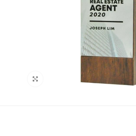
Click to enlarge