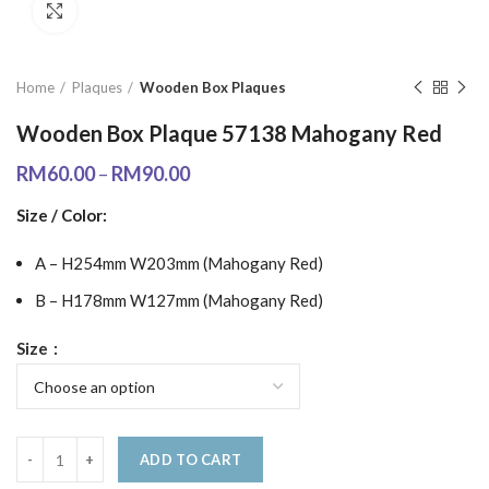
Click to enlarge
Home
Plaques
Wooden Box Plaques
Wooden Box Plaque 57138 Mahogany Red
RM
60.00
–
RM
90.00
Size / Color:
A – H254mm W203mm (Mahogany Red)
B – H178mm W127mm (Mahogany Red)
Size
ADD TO CART