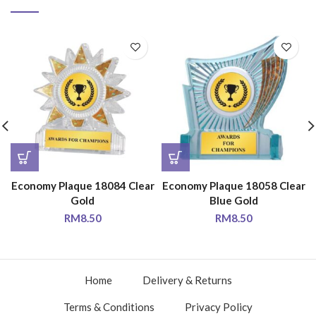
Economy Plaque 18084 Clear
Economy Plaque 18058 Clear
Gold
Blue Gold
RM
8.50
RM
8.50
Home
Delivery & Returns
Terms & Conditions
Privacy Policy