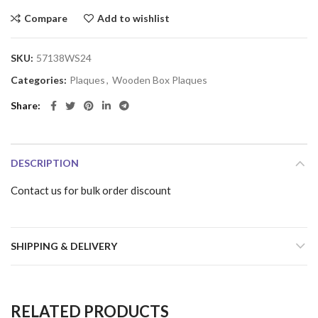
Compare
Add to wishlist
SKU:
57138WS24
Categories:
Plaques
,
Wooden Box Plaques
Share
DESCRIPTION
Contact us for bulk order discount
SHIPPING & DELIVERY
RELATED PRODUCTS