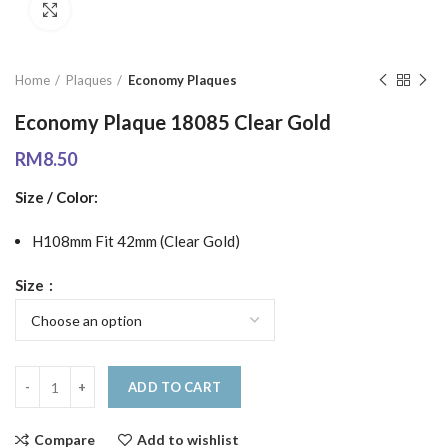
Click to enlarge
Home
Plaques
Economy Plaques
Economy Plaque 18085 Clear Gold
RM
8.50
Size / Color:
H108mm Fit 42mm (Clear Gold)
Size
ADD TO CART
Compare
Add to wishlist