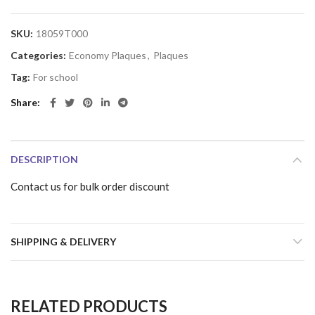
SKU:
18059T000
Categories:
Economy Plaques
,
Plaques
Tag:
For school
Share
DESCRIPTION
Contact us for bulk order discount
SHIPPING & DELIVERY
RELATED PRODUCTS