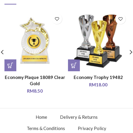
Economy Plaque 18089 Clear
Economy Trophy 19482
Gold
RM
18.00
RM
8.50
Home
Delivery & Returns
Terms & Conditions
Privacy Policy