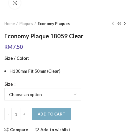
Click to enlarge
Home
Plaques
Economy Plaques
Economy Plaque 18059 Clear
RM
7.50
Size / Color:
H130mm Fit 50mm (Clear)
Size
ADD TO CART
Compare
Add to wishlist