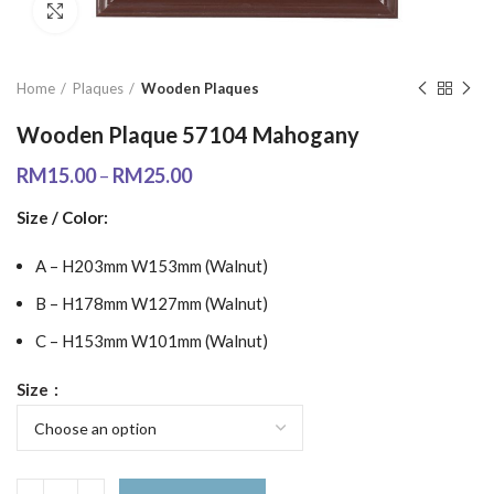
Click to enlarge
Home
Plaques
Wooden Plaques
Wooden Plaque 57104 Mahogany
RM
15.00
–
RM
25.00
Size / Color:
A – H203mm W153mm (Walnut)
B – H178mm W127mm (Walnut)
C – H153mm W101mm (Walnut)
Size