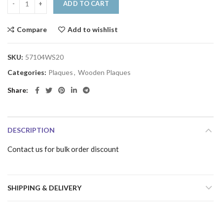
ADD TO CART
Compare
Add to wishlist
SKU:
57104WS20
Categories:
Plaques
,
Wooden Plaques
Share
DESCRIPTION
Contact us for bulk order discount
SHIPPING & DELIVERY