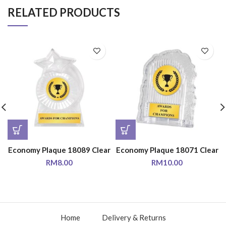
RELATED PRODUCTS
Economy Plaque 18089 Clear
Economy Plaque 18071 Clear
RM
8.00
RM
10.00
Home
Delivery & Returns