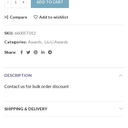
ADD TO CART
Compare
Add to wishlist
SKU:
66005T012
Categories:
Awards
,
Liu Li Awards
Share
DESCRIPTION
Contact us for bulk order discount
SHIPPING & DELIVERY