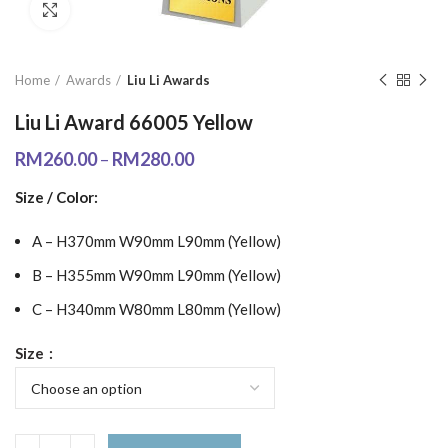
Click to enlarge
Home
Awards
Liu Li Awards
Liu Li Award 66005 Yellow
RM
260.00
–
RM
280.00
Size / Color:
A – H370mm W90mm L90mm (Yellow)
B – H355mm W90mm L90mm (Yellow)
C – H340mm W80mm L80mm (Yellow)
Size