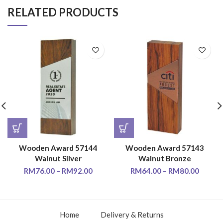
RELATED PRODUCTS
Wooden Award 57144
Wooden Award 57143
Walnut Silver
Walnut Bronze
RM
76.00
–
RM
92.00
RM
64.00
–
RM
80.00
Home
Delivery & Returns