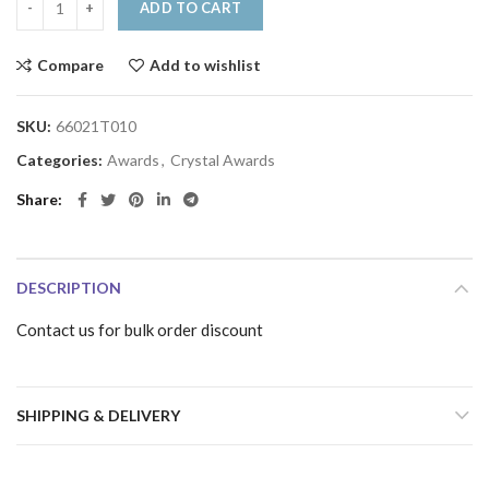
ADD TO CART
Compare
Add to wishlist
SKU:
66021T010
Categories:
Awards
,
Crystal Awards
Share
DESCRIPTION
Contact us for bulk order discount
SHIPPING & DELIVERY