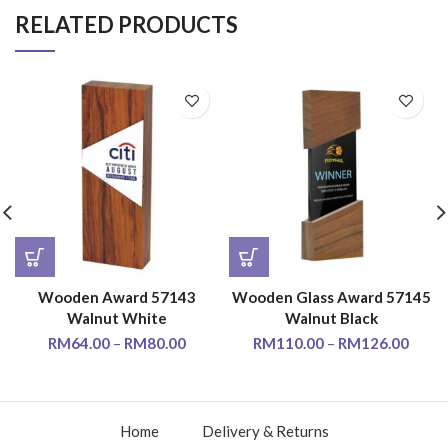
RELATED PRODUCTS
Wooden Award 57143
Wooden Glass Award 57145
Walnut White
Walnut Black
RM
64.00
–
RM
80.00
RM
110.00
–
RM
126.00
Home
Delivery & Returns