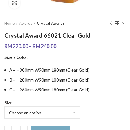
Click to enlarge
Home
Awards
Crystal Awards
Crystal Award 66021 Clear Gold
RM
220.00
–
RM
240.00
Size / Color:
A – H300mm W90mm L80mm (Clear Gold)
B – H280mm W90mm L80mm (Clear Gold)
C – H260mm W90mm L80mm (Clear Gold)
Size