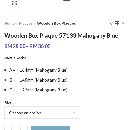
Click to enlarge
Home
Plaques
Wooden Box Plaques
Wooden Box Plaque 57133 Mahogany Blue
RM
28.00
–
RM
36.00
Size / Color:
A – H164mm (Mahogany Blue)
B – H145mm (Mahogany Blue)
C – H122mm (Mahogany Blue)
Size