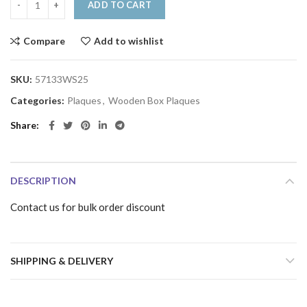
ADD TO CART
Compare
Add to wishlist
SKU:
57133WS25
Categories:
Plaques
,
Wooden Box Plaques
Share
DESCRIPTION
Contact us for bulk order discount
SHIPPING & DELIVERY