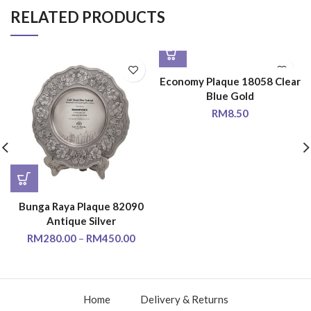
RELATED PRODUCTS
Economy Plaque 18058 Clear
Blue Gold
RM
8.50
Bunga Raya Plaque 82090
Antique Silver
RM
280.00
–
RM
450.00
Home
Delivery & Returns