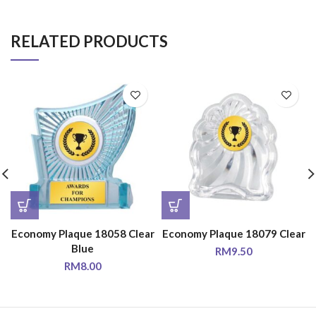
RELATED PRODUCTS
Economy Plaque 18058 Clear
Economy Plaque 18079 Clear
Blue
RM
9.50
RM
8.00