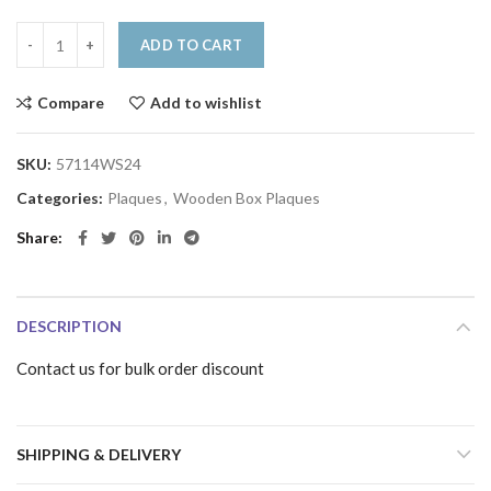
ADD TO CART
Compare
Add to wishlist
SKU:
57114WS24
Categories:
Plaques
,
Wooden Box Plaques
Share
DESCRIPTION
Contact us for bulk order discount
SHIPPING & DELIVERY