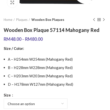
Click to enlarge
Home
Plaques
Wooden Box Plaques
Wooden Box Plaque 57114 Mahogany Red
RM
48.00
–
RM
80.00
Size / Color:
A – H254mm W254mm (Mahogany Red)
B – H228mm W228mm (Mahogany Red)
C – H203mm W203mm (Mahogany Red)
D – H178mm W127mm (Mahogany Red)
Size