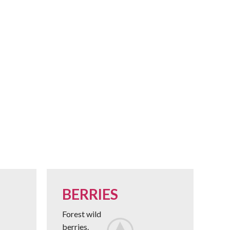
BERRIES
Forest wild
berries.