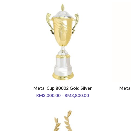
Metal Cup 80002 Gold Silver
Metal
SELECT OPTIONS
RM
3,000.00
–
RM
3,800.00