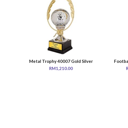
Metal Trophy 40007 Gold Silver
Footba
SELECT OPTIONS
RM
1,210.00