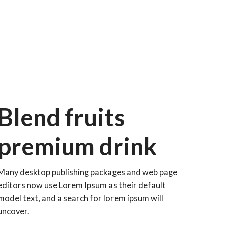
Blend fruits
premium drink
Many desktop publishing packages and web page
editors now use Lorem Ipsum as their default
model text, and a search for lorem ipsum will
uncover.