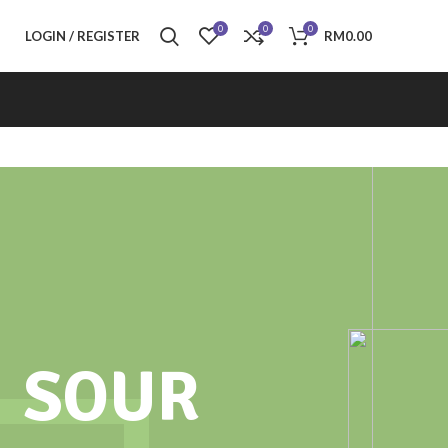
0
0
0
LOGIN / REGISTER
RM
0.00
SOUR