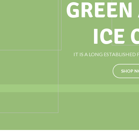
GREEN
ICE
IT IS A LONG ESTABLISHED
SHOP 