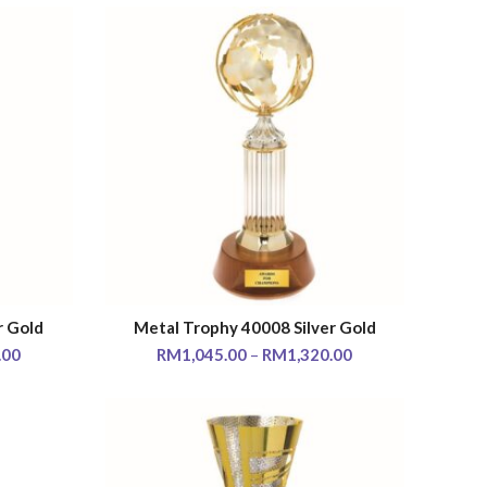
r Gold
Metal Trophy 40008 Silver Gold
SELECT OPTIONS
.00
RM
1,045.00
–
RM
1,320.00