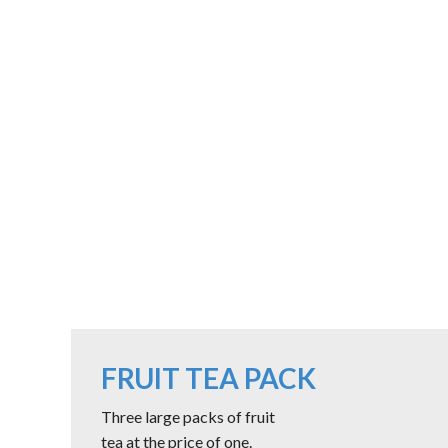
FRUIT TEA PACK
Three large packs of fruit
tea at the price of one.