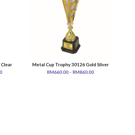
 Clear
Metal Cup Trophy 30126 Gold Silver
SELECT OPTIONS
0
RM
660.00
–
RM
860.00