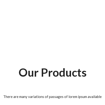
Our Products
There are many variations of passages of lorem ipsum available