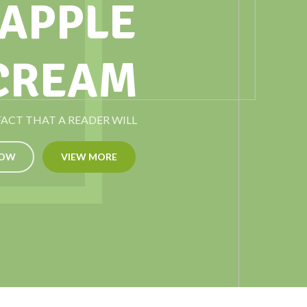
 APPLE
 CREAM
 FACT THAT A READER WILL
NOW
VIEW MORE