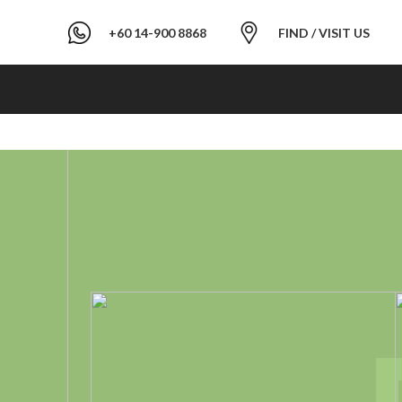
+60 14-900 8868
FIND / VISIT US