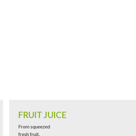
FRUIT JUICE
From squeezed
fresh fruit.