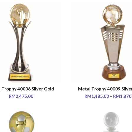
 Trophy 40006 Silver Gold
Metal Trophy 40009 Silve
SELECT OPTIONS
SELECT OPTIONS
RM
2,475.00
RM
1,485.00
–
RM
1,870