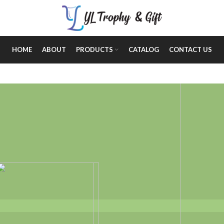
HOME
ABOUT
PRODUCTS
CATALOG
CONTACT US