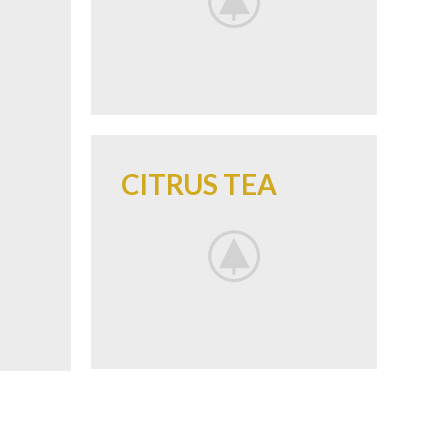
CITRUS TEA