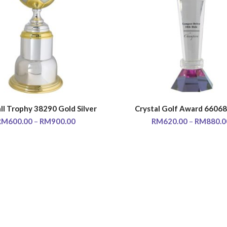
ll Trophy 38290 Gold Silver
Crystal Golf Award 66068
SELECT OPTIONS
SELECT OPTIONS
RM
600.00
–
RM
900.00
RM
620.00
–
RM
880.0