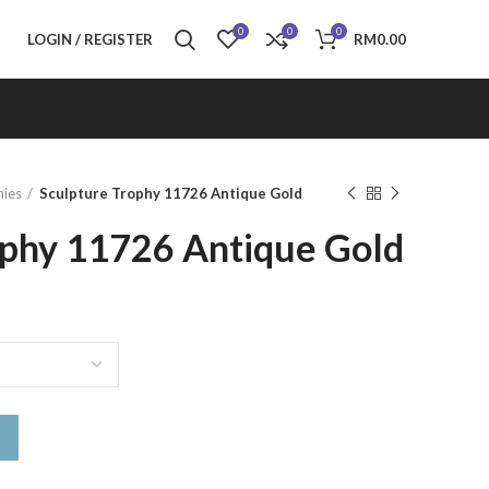
0
0
0
LOGIN / REGISTER
RM
0.00
hies
Sculpture Trophy 11726 Antique Gold
ophy 11726 Antique Gold