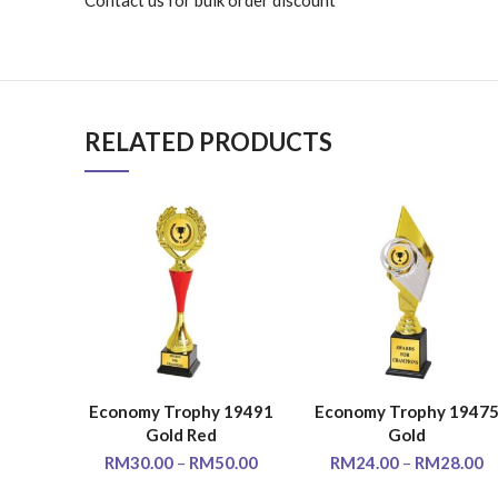
Contact us for bulk order discount
RELATED PRODUCTS
Economy Trophy 19491
Economy Trophy 1947
SELECT OPTIONS
SELECT OPTIONS
Gold Red
Gold
RM
30.00
–
RM
50.00
RM
24.00
–
RM
28.00