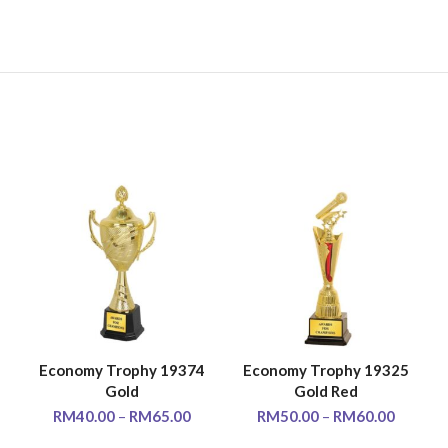
5
Economy Trophy 19374
Economy Trophy 19325
SELECT OPTIONS
SELECT OPTIONS
Gold
Gold Red
RM
40.00
–
RM
65.00
RM
50.00
–
RM
60.00