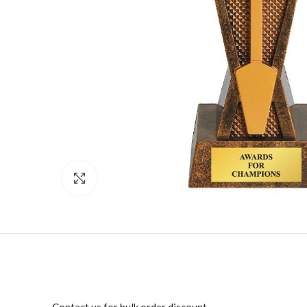
Click to enlarge