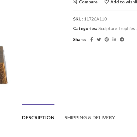
Compare
Add to wishl
SKU:
11726A110
Categories:
Sculpture Trophies
,
Share
DESCRIPTION
SHIPPING & DELIVERY