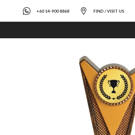
+60 14-900 8868
FIND / VISIT US