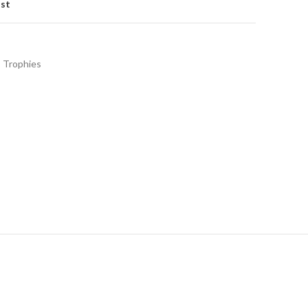
ist
Trophies