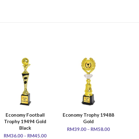
Economy Football
Economy Trophy 19488
Scu
SELECT OPTIONS
SELECT OPTIONS
SE
Trophy 19494 Gold
Gold
Trop
Black
RM
39.00
–
RM
58.00
RM
36.00
–
RM
45.00
RM