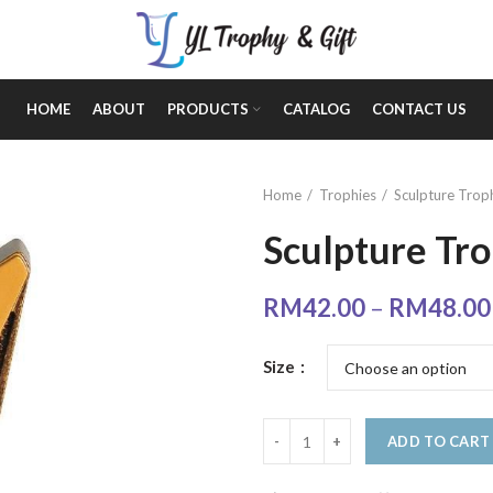
HOME
ABOUT
PRODUCTS
CATALOG
CONTACT US
Home
Trophies
Sculpture Trop
Sculpture Tr
RM
42.00
–
RM
48.00
Size
ADD TO CART