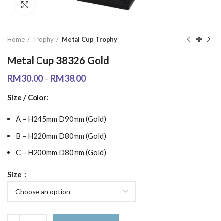
Click to enlarge
Home
Trophy
Metal Cup Trophy
Metal Cup 38326 Gold
RM
30.00
–
RM
38.00
Size / Color:
A – H245mm D90mm (Gold)
B – H220mm D80mm (Gold)
C – H200mm D80mm (Gold)
Size