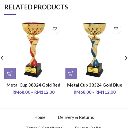
RELATED PRODUCTS
Metal Cup 38324 Gold Red
Metal Cup 38324 Gold Blue
RM
68.00
–
RM
112.00
RM
68.00
–
RM
112.00
Home
Delivery & Returns