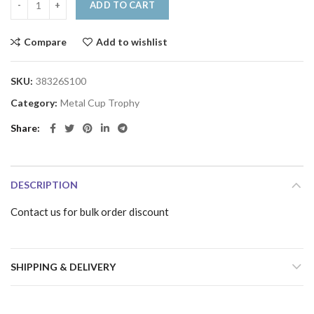
ADD TO CART
Compare
Add to wishlist
SKU:
38326S100
Category:
Metal Cup Trophy
Share
DESCRIPTION
Contact us for bulk order discount
SHIPPING & DELIVERY