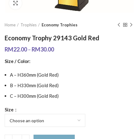
Click to enlarge
Home
Trophies
Economy Trophies
Economy Trophy 29143 Gold Red
RM
22.00
–
RM
30.00
Size / Color:
A – H360mm (Gold Red)
B – H330mm (Gold Red)
C – H300mm (Gold Red)
Size