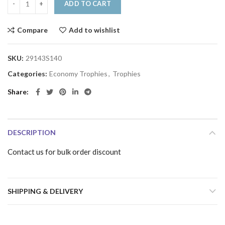
ADD TO CART
Compare
Add to wishlist
SKU:
29143S140
Categories:
Economy Trophies
,
Trophies
Share
DESCRIPTION
Contact us for bulk order discount
SHIPPING & DELIVERY