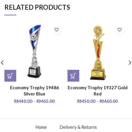
RELATED PRODUCTS
Economy Trophy 19486
Economy Trophy 19327 Gold
Silver Blue
Red
RM
40.00
–
RM
65.00
RM
50.00
–
RM
60.00
Home
Delivery & Returns