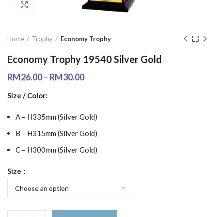
Click to enlarge
Home
Trophy
Economy Trophy
Economy Trophy 19540 Silver Gold
RM
26.00
–
RM
30.00
Size / Color:
A – H335mm (Silver Gold)
B – H315mm (Silver Gold)
C – H300mm (Silver Gold)
Size