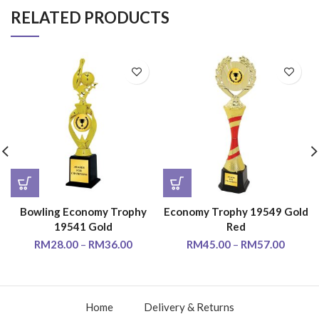
RELATED PRODUCTS
Bowling Economy Trophy
Economy Trophy 19549 Gold
19541 Gold
Red
RM
28.00
–
RM
36.00
RM
45.00
–
RM
57.00
Home
Delivery & Returns