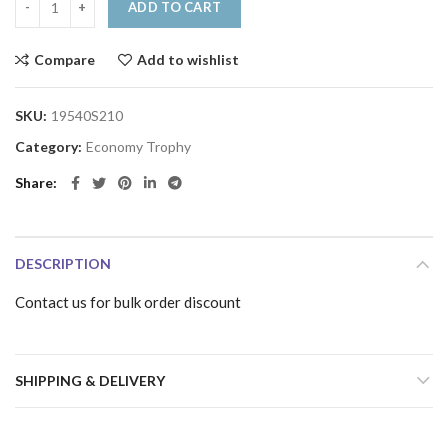
ADD TO CART
Compare
Add to wishlist
SKU:
19540S210
Category:
Economy Trophy
Share
DESCRIPTION
Contact us for bulk order discount
SHIPPING & DELIVERY