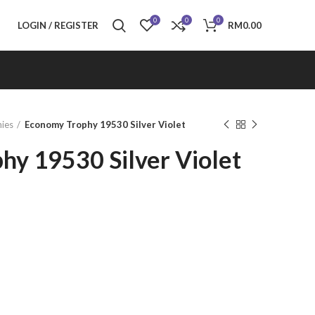
0
0
0
LOGIN / REGISTER
RM
0.00
ies
Economy Trophy 19530 Silver Violet
hy 19530 Silver Violet