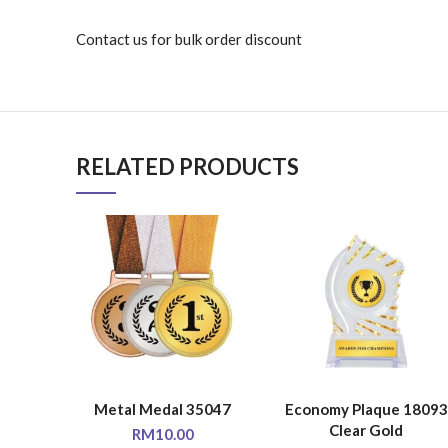
Contact us for bulk order discount
RELATED PRODUCTS
Metal Medal 35047
Economy Plaque 18093
SELECT OPTIONS
SELECT OPTIONS
Clear Gold
RM
10.00