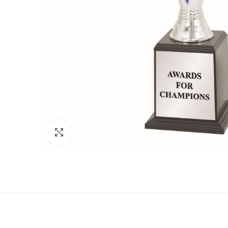
Click to enlarge