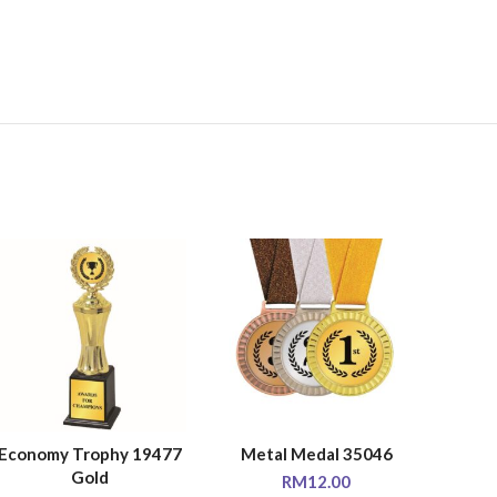
Economy Trophy 19477
Metal Medal 35046
Econo
SELECT OPTIONS
SELECT OPTIONS
SE
Gold
RM
12.00