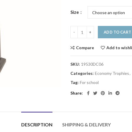
Size
ADD TO CART
Compare
Add to wishl
SKU:
19530DC06
Categories:
Economy Trophies
,
Tag:
For school
Share
DESCRIPTION
SHIPPING & DELIVERY