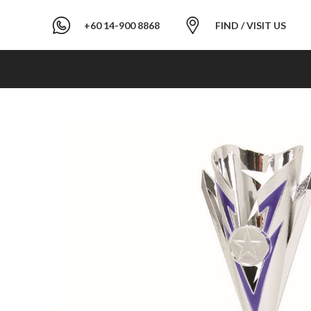
+60 14-900 8868
FIND / VISIT US