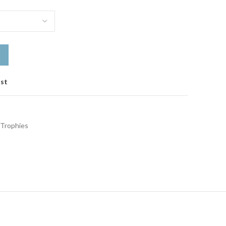
ist
Trophies