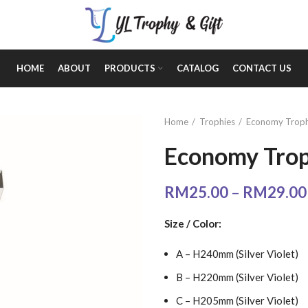
HOME
ABOUT
PRODUCTS
CATALOG
CONTACT US
Home
Trophies
Economy Troph
Economy Trop
RM
25.00
–
RM
29.00
Size / Color:
A – H240mm (Silver Violet)
B – H220mm (Silver Violet)
C – H205mm (Silver Violet)