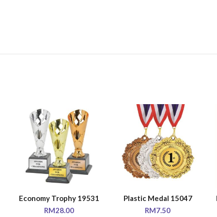
Economy Trophy 19531
Plastic Medal 15047
SELECT OPTIONS
SELECT OPTIONS
RM
28.00
RM
7.50