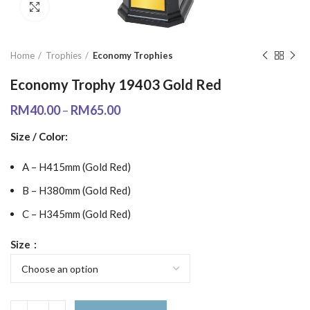
Click to enlarge
Home
Trophies
Economy Trophies
Economy Trophy 19403 Gold Red
RM
40.00
–
RM
65.00
Size / Color:
A – H415mm (Gold Red)
B – H380mm (Gold Red)
C – H345mm (Gold Red)
Size