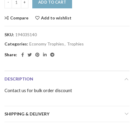
ADD TO CART
Compare
Add to wishlist
SKU:
19403S140
Categories:
Economy Trophies
,
Trophies
Share
DESCRIPTION
Contact us for bulk order discount
SHIPPING & DELIVERY