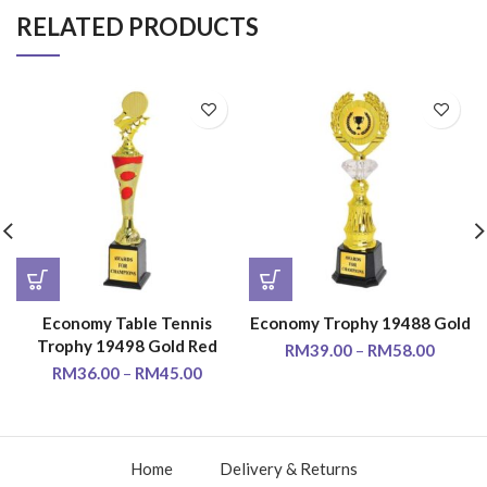
RELATED PRODUCTS
Economy Table Tennis
Economy Trophy 19488 Gold
Trophy 19498 Gold Red
RM
39.00
–
RM
58.00
RM
36.00
–
RM
45.00
Home
Delivery & Returns