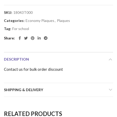
SKU:
18043T000
Categories:
Economy Plaques
,
Plaques
Tag:
For school
Share
DESCRIPTION
Contact us for bulk order discount
SHIPPING & DELIVERY
RELATED PRODUCTS