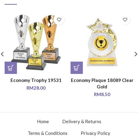
Economy Trophy 19531
Economy Plaque 18089 Clear
Gold
RM
28.00
RM
8.50
Home
Delivery & Returns
Terms & Conditions
Privacy Policy