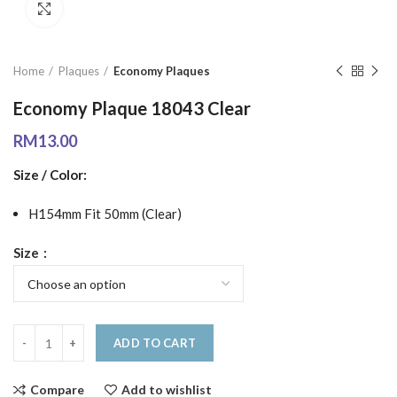
Click to enlarge
Home
Plaques
Economy Plaques
Economy Plaque 18043 Clear
RM
13.00
Size / Color:
H154mm Fit 50mm (Clear)
Size
ADD TO CART
Compare
Add to wishlist