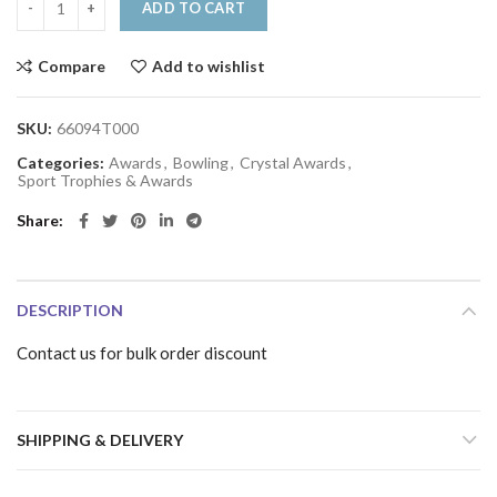
ADD TO CART
Compare
Add to wishlist
SKU:
66094T000
Categories:
Awards
,
Bowling
,
Crystal Awards
,
Sport Trophies & Awards
Share
DESCRIPTION
Contact us for bulk order discount
SHIPPING & DELIVERY