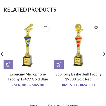
RELATED PRODUCTS
Economy Microphone
Economy Basketball Trophy
Trophy 19497 Gold Blue
19500 Gold Red
RM
36.00
–
RM
45.00
RM
36.00
–
RM
45.00
Home
Delivery & Returns