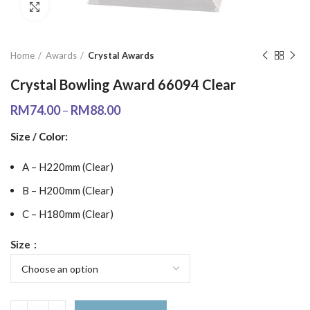
Click to enlarge
Home
Awards
Crystal Awards
Crystal Bowling Award 66094 Clear
RM
74.00
–
RM
88.00
Size / Color:
A – H220mm (Clear)
B – H200mm (Clear)
C – H180mm (Clear)
Size