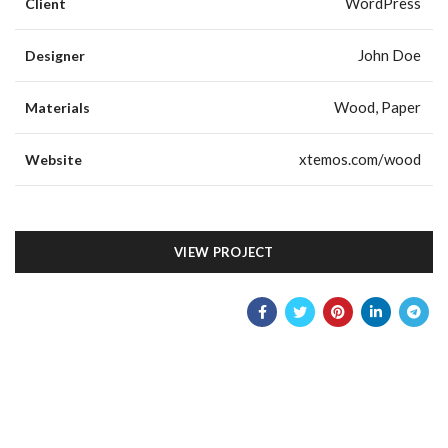
WordPress
Client
John Doe
Designer
Wood, Paper
Materials
xtemos.com/wood
Website
VIEW PROJECT