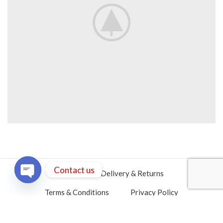
Contact us
Home
Delivery & Returns
OPEN
Terms & Conditions
Privacy Policy
CHATY
Contact Us