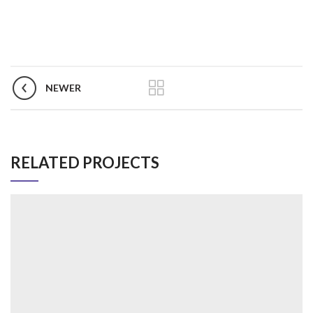
NEWER
RELATED PROJECTS