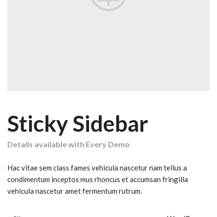
Sticky Sidebar
Details available with Every Demo
Hac vitae sem class fames vehicula nascetur nam tellus a
condimentum inceptos mus rhoncus et accumsan fringilla
vehicula nascetur amet fermentum rutrum.