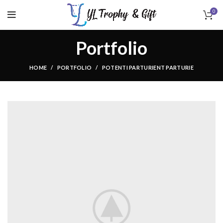
0
Portfolio
HOME
PORTFOLIO
POTENTI PARTURIENT PARTURIE